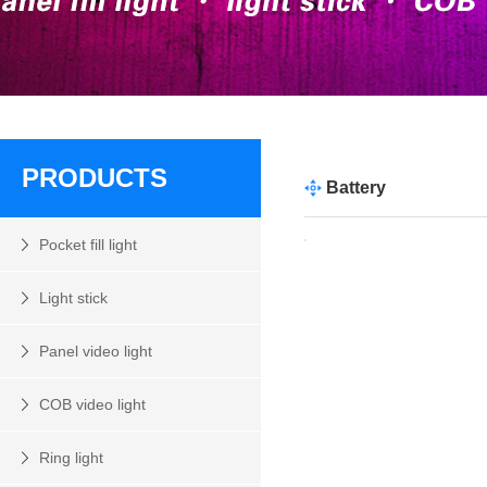
PRODUCTS
Battery
Pocket fill light
Light stick
Panel video light
COB video light
Ring light