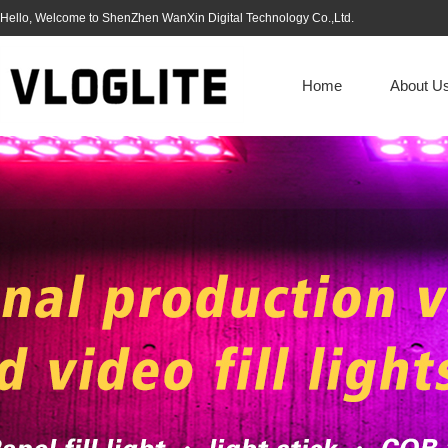
Hello, Welcome to ShenZhen WanXin Digital Technology Co.,Ltd.
Home
About U