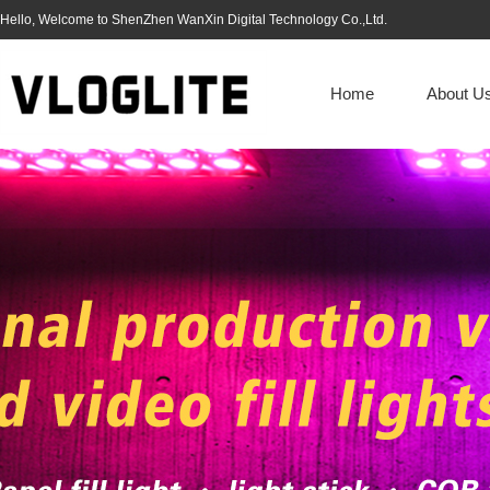
Hello, Welcome to ShenZhen WanXin Digital Technology Co.,Ltd.
Home
About U