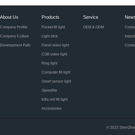
About Us
Products
Service
New
Company Profile
Pocket fill light
OEM & ODM
Comp
Company Culture
Light stick
Indus
Development Path
Panel video light
Compa
COB video light
Ring light
Computer fill light
Smart sensor light
Speedlite
Infra red fill light
Accessories
© 2023 ShenZhen 