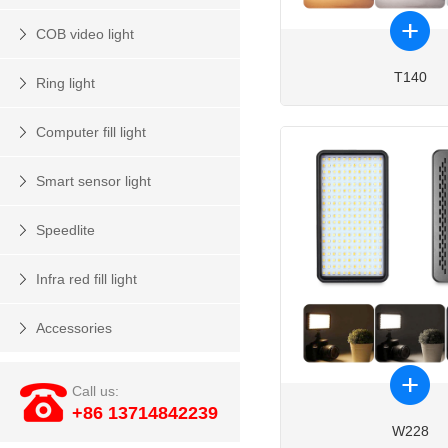
COB video light
T140
Ring light
Computer fill light
Smart sensor light
Speedlite
Infra red fill light
Accessories
Call us:
+86 13714842239
W228