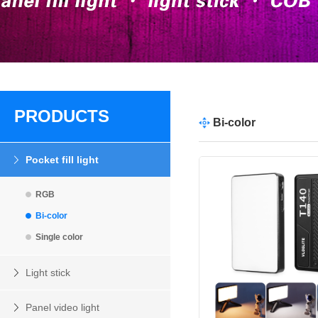
PRODUCTS
Bi-color
Pocket fill light
RGB
Bi-color
Single color
Light stick
Panel video light