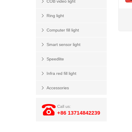
COB video light
Ring light
Computer fill light
Smart sensor light
Speedlite
Infra red fill light
Accessories
Call us:
+86 13714842239