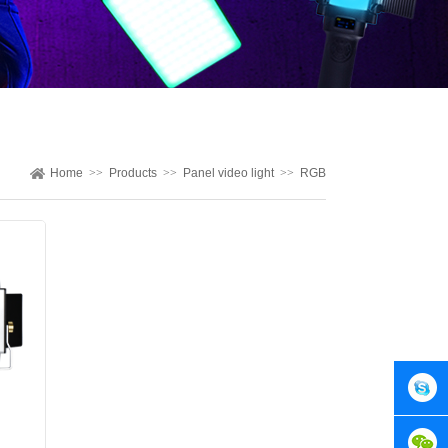
Home
>>
Products
>>
Panel video light
>>
RGB