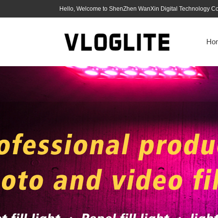
Hello, Welcome to ShenZhen WanXin Digital Technology Co.
Ho