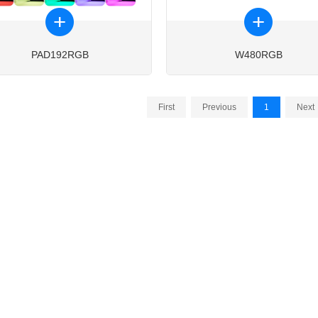
PAD192RGB
W480RGB
First
Previous
1
Next