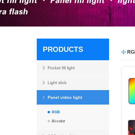
PRODUCTS
RG
Pocket fill light
Light stick
Panel video light
RGB
Bi-color