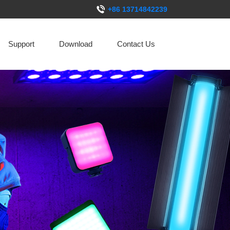
+86 13714842239
Support
Download
Contact Us