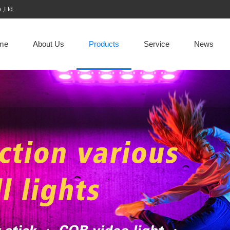
,Ltd.
me
About Us
Products
Service
News